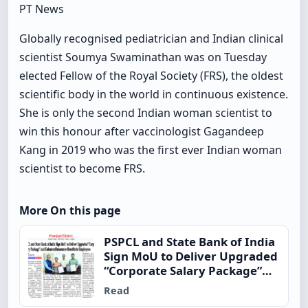
PT News
Globally recognised pediatrician and Indian clinical
scientist Soumya Swaminathan was on Tuesday
elected Fellow of the Royal Society (FRS), the oldest
scientific body in the world in continuous existence.
She is only the second Indian woman scientist to
win this honour after vaccinologist Gagandeep
Kang in 2019 who was the first ever Indian woman
scientist to become FRS.
More On this page
PSPCL and State Bank of India
Sign MoU to Deliver Upgraded
“Corporate Salary Package”
and Enhanced Insurance
Read
Benefits to Employees