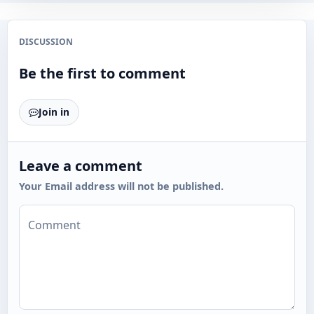
DISCUSSION
Be the first to comment
Join in
Leave a comment
Your Email address will not be published.
Comment