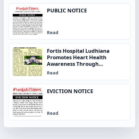
PUBLIC NOTICE
Read
Fortis Hospital Ludhiana
Promotes Heart Health
Awareness Through
Community Fitness Initiative
Read
on World Hypertension Day
EVICTION NOTICE
Read