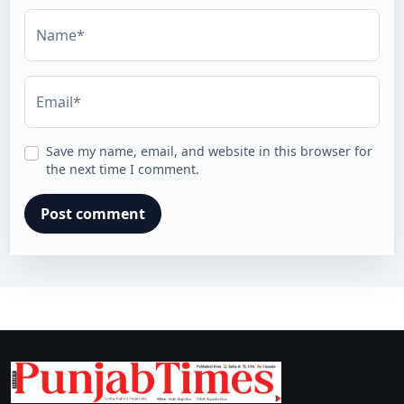
Name*
Email*
Save my name, email, and website in this browser for
the next time I comment.