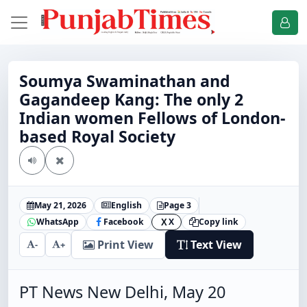
Soumya Swaminathan and
Gagandeep Kang: The only 2
Indian women Fellows of London-
based Royal Society
May 21, 2026
English
Page 3
WhatsApp
Facebook
X
Copy link
X
Print View
Text View
-
+
PT News New Delhi, May 20