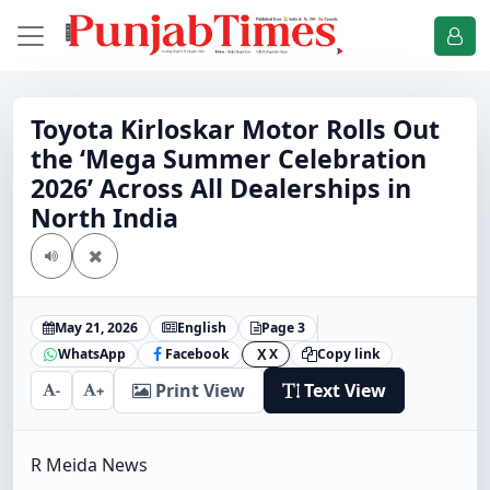
Toyota Kirloskar Motor Rolls Out
the ‘Mega Summer Celebration
2026’ Across All Dealerships in
North India
May 21, 2026
English
Page 3
WhatsApp
Facebook
X
Copy link
X
Print View
Text View
-
+
R Meida News