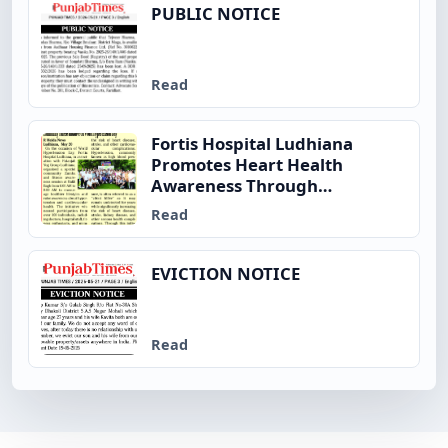
PUBLIC NOTICE
Read
Fortis Hospital Ludhiana
Promotes Heart Health
Awareness Through
Community Fitness Initiative
Read
on World Hypertension Day
EVICTION NOTICE
Read