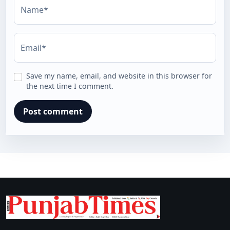
Name*
Email*
Save my name, email, and website in this browser for
the next time I comment.