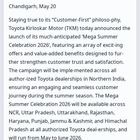
Chandigarh, May 20
Staying true to its “Customer-First” philoso-phy,
Toyota Kirloskar Motor (TKM) today announced the
launch of its much-anticipated ‘Mega Summer
Celebration 2026’, featuring an array of excit-ing
offers and value-added benefits designed to fur-
ther strengthen customer trust and satisfaction.
The campaign will be imple-mented across all
author-ized Toyota dealerships in Northern India,
ensuring an engaging and seamless customer
journey during the summer season. The Mega
Summer Celebration 2026 will be available across
NCR, Uttar Pradesh, Uttarakhand, Rajasthan,
Haryana, Punjab, Jammu & Kashmir, and Himachal
Pradesh at all authorized Toyota deal-erships, and
will run from May to June 2026.