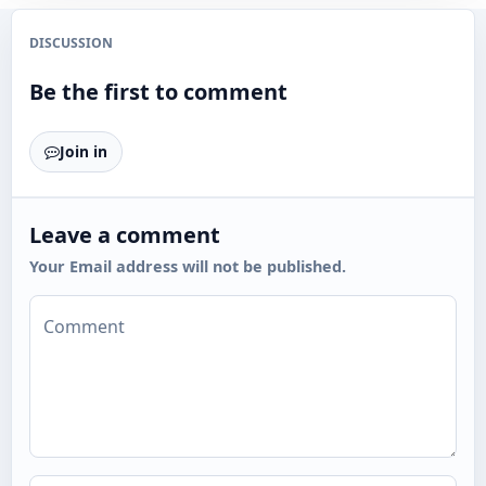
DISCUSSION
Be the first to comment
Join in
Leave a comment
Your Email address will not be published.
Comment