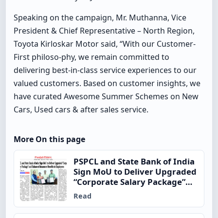
Speaking on the campaign, Mr. Muthanna, Vice
President & Chief Representative – North Region,
Toyota Kirloskar Motor said, “With our Customer-
First philoso-phy, we remain committed to
delivering best-in-class service experiences to our
valued customers. Based on customer insights, we
have curated Awesome Summer Schemes on New
Cars, Used cars & after sales service.
More On this page
PSPCL and State Bank of India
Sign MoU to Deliver Upgraded
“Corporate Salary Package”
and Enhanced Insurance
Read
Benefits to Employees