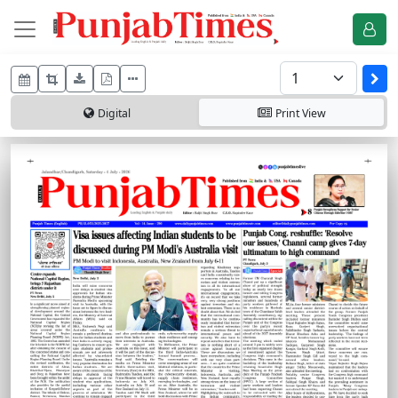
Digital
Print
View