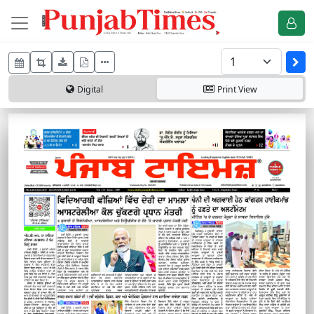
Digital
Print
View