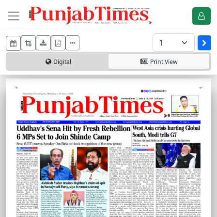
Digital
Print
View