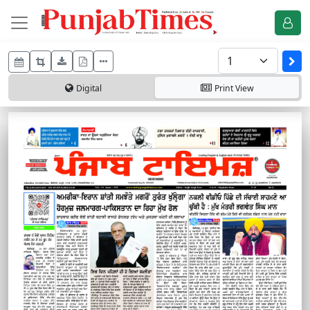
Digital
Print
View