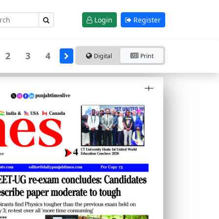
Login
Register
2
3
4
Digital
Print