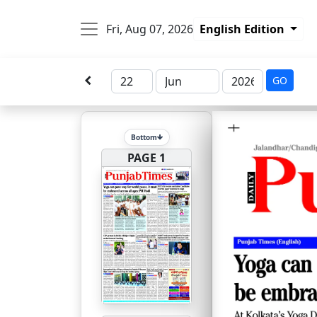
Fri, Aug 07, 2026
English Edition
GO
Bottom
PAGE 1