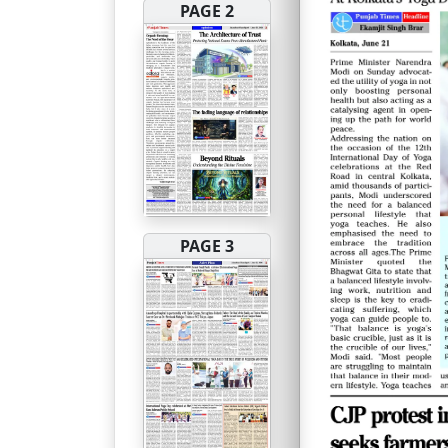
PAGE 2
PAGE 3