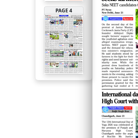
PAGE 4