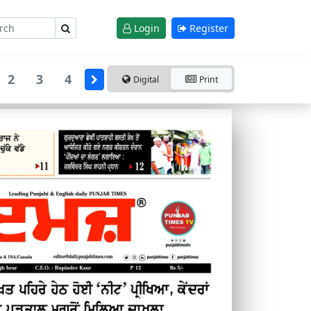
Login
Register
2
3
4
Digital
Print