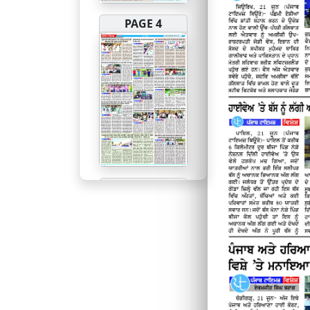
PAGE 4
PAGE 5