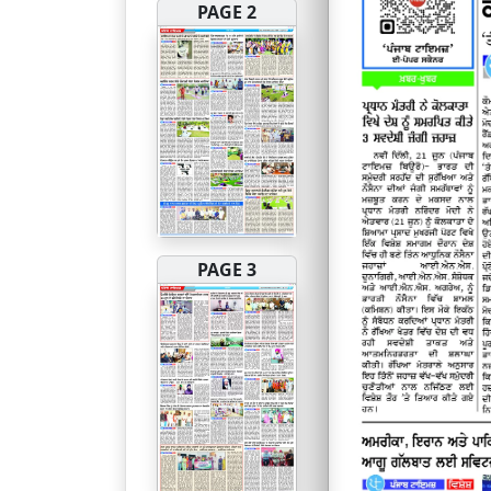
PAGE 2
PAGE 3