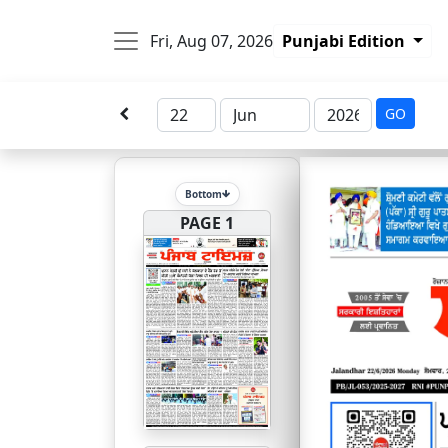
Fri, Aug 07, 2026
Punjabi Edition
GO
Bottom
PAGE 1