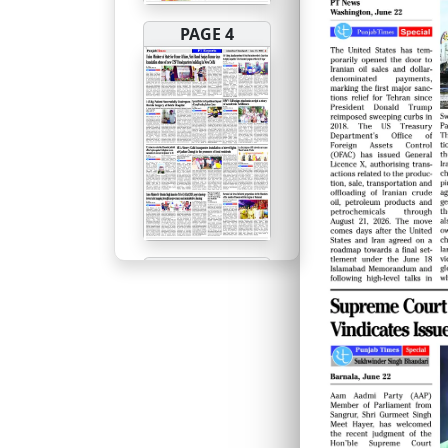
PAGE 4
PAGE 5