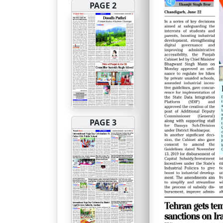
PAGE 2
PAGE 3