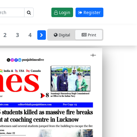
Login
Register
2
3
4
Digital
Print