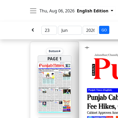
Thu, Aug 06, 2026
English Edition
GO
Bottom
PAGE 1