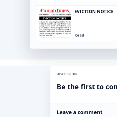
EVICTION NOTICE
Read
DISCUSSION
Be the first to 
Leave a comment