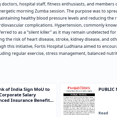
g doctors, hospital staff, fitness enthusiasts, and members 
 energetic morning Zumba session. The purpose was to spr
intaining healthy blood pressure levels and reducing the ri
ardiovascular complications. Hypertension, commonly know
ferred to as a “silent killer” as it may remain undetected for
ing the risk of heart disease, stroke, kidney disease, and ot
gh this initiative, Fortis Hospital Ludhiana aimed to encou
cluding regular exercise, stress management, balanced nutri
nk of India Sign MoU to
PUBLIC 
Corporate Salary
ced Insurance Benefits
Read