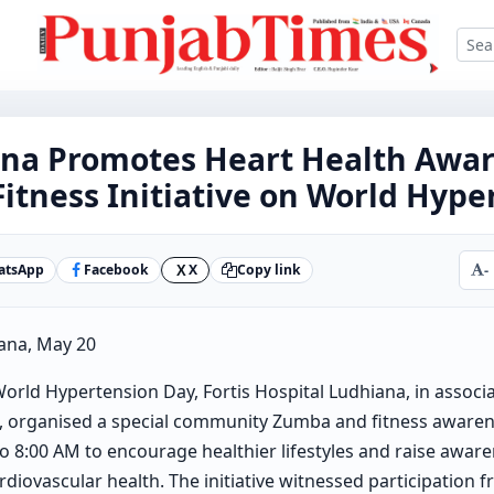
iana Promotes Heart Health Awa
tness Initiative on World Hype
atsApp
Facebook
X
Copy link
-
X
ana, May 20
orld Hypertension Day, Fortis Hospital Ludhiana, in associa
 organised a special community Zumba and fitness awaren
 8:00 AM to encourage healthier lifestyles and raise awar
diovascular health. The initiative witnessed participation 