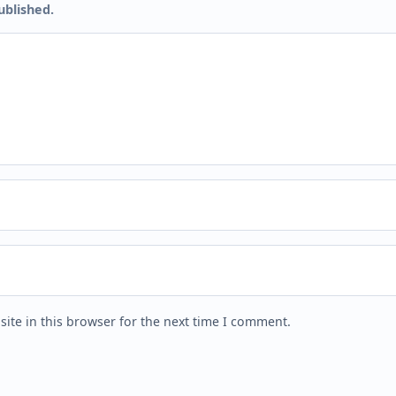
ublished.
ite in this browser for the next time I comment.