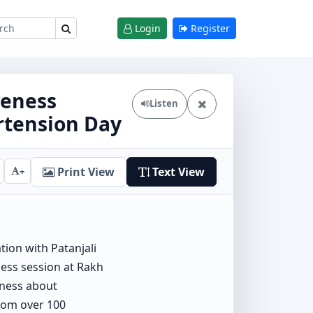
Login
Register
reness
Listen
rtension Day
Print View
Text View
+
tion with Patanjali
ess session at Rakh
eness about
from over 100