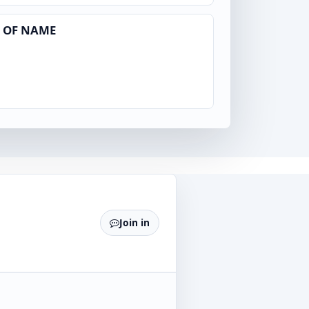
 OF NAME
Join in