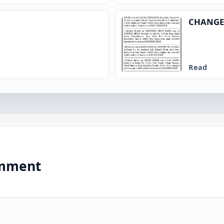
CHANGE
Read
comment