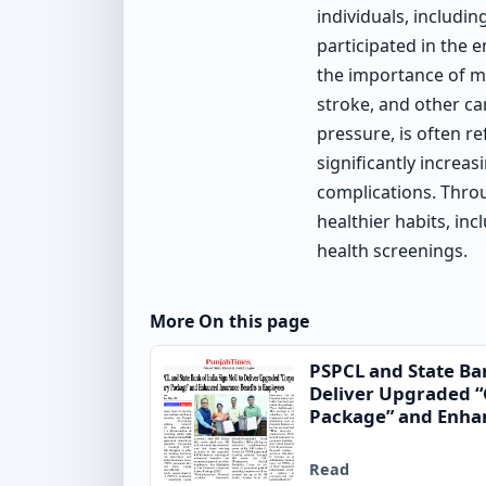
individuals, includin
participated in the
the importance of ma
stroke, and other c
pressure, is often re
significantly increas
complications. Throu
healthier habits, in
health screenings.
More On this page
PSPCL and State Ba
Deliver Upgraded “
Package” and Enhan
to Employees
Read