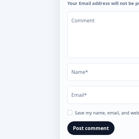
Your Email address will not be p
Comment
Name*
Email*
Save my name, email, and webs