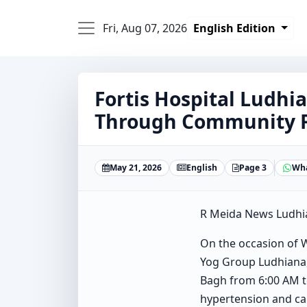
Fri, Aug 07, 2026
English Edition
Fortis Hospital Ludh
Through Community Fi
May 21, 2026
English
Page 3
Wh
R Meida News Ludhi
On the occasion of W
Yog Group Ludhiana,
Bagh from 6:00 AM to
hypertension and car