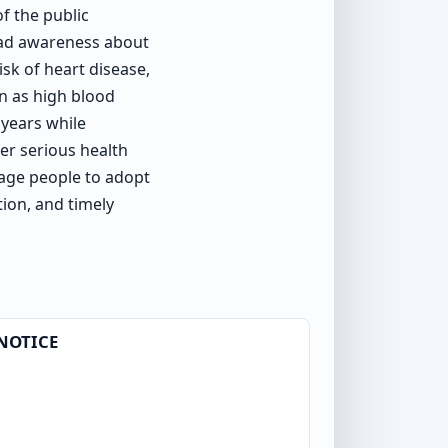
of the public
ead awareness about
sk of heart disease,
n as high blood
 years while
her serious health
rage people to adopt
tion, and timely
NOTICE