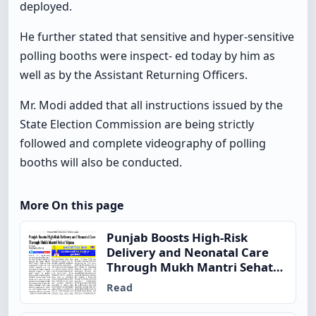
deployed.
He further stated that sensitive and hyper-sensitive
polling booths were inspect- ed today by him as
well as by the Assistant Returning Officers.
Mr. Modi added that all instructions issued by the
State Election Commission are being strictly
followed and complete videography of polling
booths will also be conducted.
More On this page
Punjab Boosts High-Risk
Delivery and Neonatal Care
Through Mukh Mantri Sehat
Yojana
Read