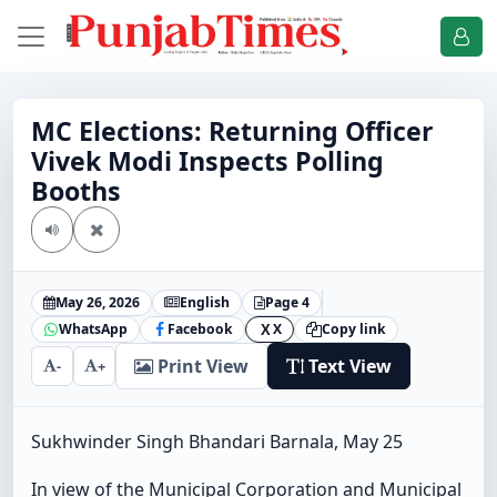
MC Elections: Returning Officer
Vivek Modi Inspects Polling
Booths
May 26, 2026
English
Page 4
WhatsApp
Facebook
X
Copy link
X
Print View
Text View
-
+
Sukhwinder Singh Bhandari Barnala, May 25
In view of the Municipal Corporation and Municipal