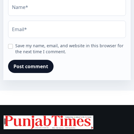
Name*
Email*
Save my name, email, and website in this browser for
the next time I comment.