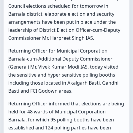
Council elections scheduled for tomorrow in
Barnala district, elaborate election and security
arrangements have been put in place under the
leadership of District Election Officer-cum-Deputy
Commissioner Mr. Harpreet Singh IAS.
Returning Officer for Municipal Corporation
Barnala-cum-Additional Deputy Commissioner
(General) Mr. Vivek Kumar Modi IAS, today visited
the sensitive and hyper sensitive polling booths
including those located in Akalgarh Basti, Gandhi
Basti and FCI Godown areas.
Returning Officer informed that elections are being
held for 48 wards of Municipal Corporation
Barnala, for which 95 polling booths have been
established and 124 polling parties have been