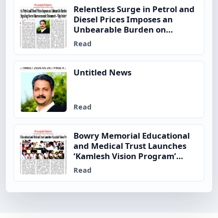
Relentless Surge in Petrol and
Diesel Prices Imposes an
Unbearable Burden on
Ordinary Indian Families,
Read
Signaling Severe
Macroeconomic Disconnect –
Vijay Inder Singla
Untitled News
Read
Bowry Memorial Educational
and Medical Trust Launches
‘Kamlesh Vision Program’
Across
Read