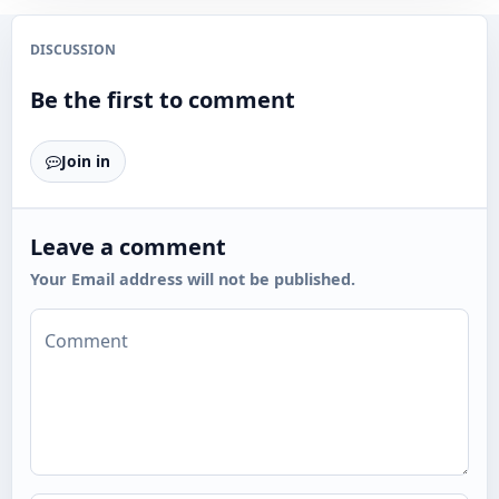
DISCUSSION
Be the first to comment
Join in
Leave a comment
Your Email address will not be published.
Comment