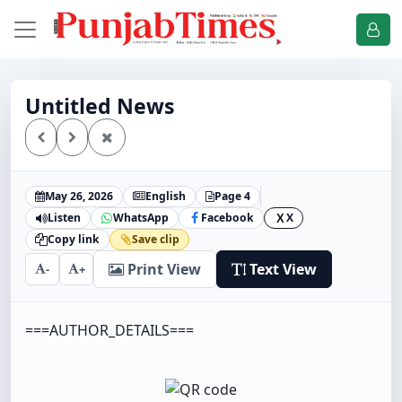
Untitled News
May 26, 2026
English
Page 4
Listen
WhatsApp
Facebook
X
X
Copy link
Save clip
Print View
Text View
-
+
===AUTHOR_DETAILS===