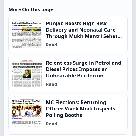
More On this page
Punjab Boosts High-Risk
Delivery and Neonatal Care
Through Mukh Mantri Sehat
Yojana
Read
Relentless Surge in Petrol and
Diesel Prices Imposes an
Unbearable Burden on
Ordinary Indian Families,
Read
Signaling Severe
Macroeconomic Disconnect –
Vijay Inder Singla
MC Elections: Returning
Officer Vivek Modi Inspects
Polling Booths
Read