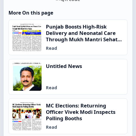
More On this page
Punjab Boosts High-Risk
Delivery and Neonatal Care
Through Mukh Mantri Sehat
Yojana
Read
Untitled News
Read
MC Elections: Returning
Officer Vivek Modi Inspects
Polling Booths
Read