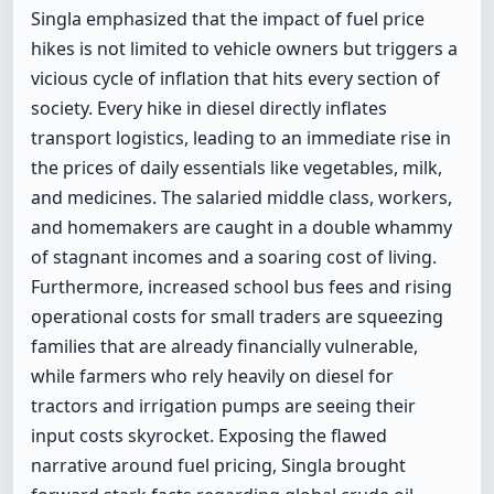
Singla emphasized that the impact of fuel price
hikes is not limited to vehicle owners but triggers a
vicious cycle of inflation that hits every section of
society. Every hike in diesel directly inflates
transport logistics, leading to an immediate rise in
the prices of daily essentials like vegetables, milk,
and medicines. The salaried middle class, workers,
and homemakers are caught in a double whammy
of stagnant incomes and a soaring cost of living.
Furthermore, increased school bus fees and rising
operational costs for small traders are squeezing
families that are already financially vulnerable,
while farmers who rely heavily on diesel for
tractors and irrigation pumps are seeing their
input costs skyrocket. Exposing the flawed
narrative around fuel pricing, Singla brought