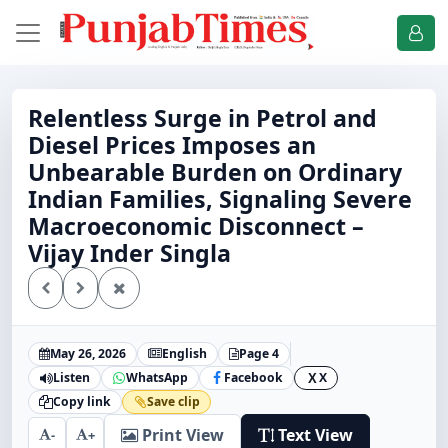
Relentless Surge in Petrol and
Diesel Prices Imposes an
Unbearable Burden on Ordinary
Indian Families, Signaling Severe
Macroeconomic Disconnect –
Vijay Inder Singla
May 26, 2026
English
Page 4
Listen
WhatsApp
Facebook
X
X
Copy link
Save clip
Print View
Text View
-
+