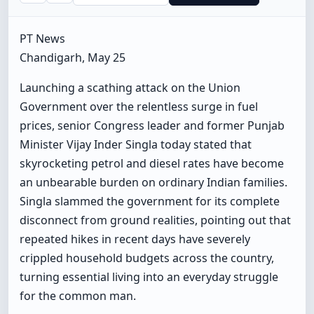
PT News
Chandigarh, May 25
Launching a scathing attack on the Union
Government over the relentless surge in fuel
prices, senior Congress leader and former Punjab
Minister Vijay Inder Singla today stated that
skyrocketing petrol and diesel rates have become
an unbearable burden on ordinary Indian families.
Singla slammed the government for its complete
disconnect from ground realities, pointing out that
repeated hikes in recent days have severely
crippled household budgets across the country,
turning essential living into an everyday struggle
for the common man.