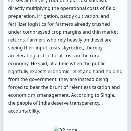
strikes at the very root of input cost survival,
directly multiplying the operational costs of field
preparation, irrigation, paddy cultivation, and
fertilizer logistics for farmers already crushed
under compressed crop margins and thin market
returns. Farmers who rely heavily on diesel are
seeing their input costs skyrocket, thereby
accelerating a structural crisis in the rural
economy. He said, at a time when the public
rightfully expects economic relief and hand-holding
from the government, they are instead being
forced to bear the brunt of relentless taxation and
economic mismanagement. According to Singla,
the people of India deserve transparency,
accountability.