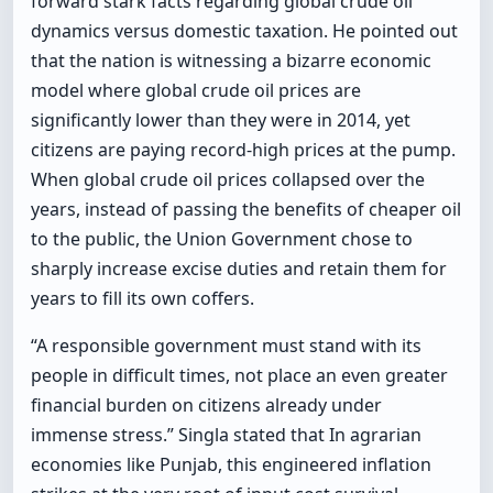
forward stark facts regarding global crude oil
dynamics versus domestic taxation. He pointed out
that the nation is witnessing a bizarre economic
model where global crude oil prices are
significantly lower than they were in 2014, yet
citizens are paying record-high prices at the pump.
When global crude oil prices collapsed over the
years, instead of passing the benefits of cheaper oil
to the public, the Union Government chose to
sharply increase excise duties and retain them for
years to fill its own coffers.
“A responsible government must stand with its
people in difficult times, not place an even greater
financial burden on citizens already under
immense stress.” Singla stated that In agrarian
economies like Punjab, this engineered inflation