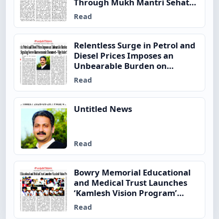
Through Mukh Mantri Sehat
Yojana
Read
Relentless Surge in Petrol and
Diesel Prices Imposes an
Unbearable Burden on
Ordinary Indian Families,
Read
Signaling Severe
Macroeconomic Disconnect –
Vijay Inder Singla
Untitled News
Read
Bowry Memorial Educational
and Medical Trust Launches
‘Kamlesh Vision Program’
Across
Read