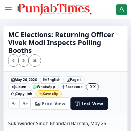
MC Elections: Returning Officer
Vivek Modi Inspects Polling
Booths
May 26, 2026
English
Page 4
Listen
WhatsApp
Facebook
X
X
Copy link
Save clip
Print View
Text View
-
+
Sukhwinder Singh Bhandari Barnala, May 25