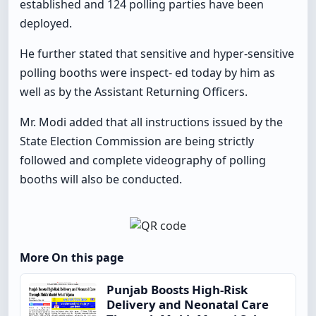
established and 124 polling parties have been
deployed.
He further stated that sensitive and hyper-sensitive
polling booths were inspect- ed today by him as
well as by the Assistant Returning Officers.
Mr. Modi added that all instructions issued by the
State Election Commission are being strictly
followed and complete videography of polling
booths will also be conducted.
More On this page
Punjab Boosts High-Risk
Delivery and Neonatal Care