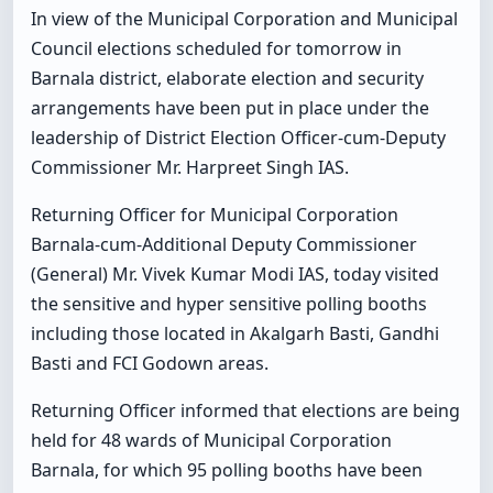
In view of the Municipal Corporation and Municipal
Council elections scheduled for tomorrow in
Barnala district, elaborate election and security
arrangements have been put in place under the
leadership of District Election Officer-cum-Deputy
Commissioner Mr. Harpreet Singh IAS.
Returning Officer for Municipal Corporation
Barnala-cum-Additional Deputy Commissioner
(General) Mr. Vivek Kumar Modi IAS, today visited
the sensitive and hyper sensitive polling booths
including those located in Akalgarh Basti, Gandhi
Basti and FCI Godown areas.
Returning Officer informed that elections are being
held for 48 wards of Municipal Corporation
Barnala, for which 95 polling booths have been