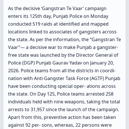
As the decisive ‘Gangstran Te Vaar’ campaign
enters its 125th day, Punjab Police on Monday
conducted 519 raids at identified and mapped
locations linked to associates of gangsters across
the state. As per the information, the “Gangstran Te
Vaar”— a decisive war to make Punjab a gangster-
free state was launched by the Director General of
Police (DGP) Punjab Gaurav Yadav on January 20,
2026. Police teams from all the districts in coordi-
nation with Anti-Gangster Task Force (AGTF) Punjab
have been conducting special oper- ations across
the state. On Day 125, Police teams arrested 258
individuals held with nine weapons, taking the total
arrests to 31,957 since the launch of the campaign.
Apart from this, preventive action has been taken
against 92 per- sons, whereas, 22 persons were