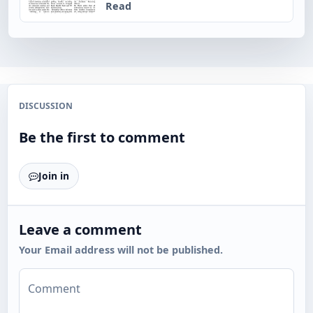
Read
DISCUSSION
Be the first to comment
Join in
Leave a comment
Your Email address will not be published.
Comment