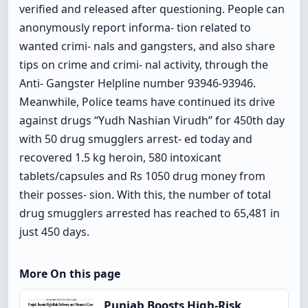
verified and released after questioning. People can
anonymously report informa- tion related to
wanted crimi- nals and gangsters, and also share
tips on crime and crimi- nal activity, through the
Anti- Gangster Helpline number 93946-93946.
Meanwhile, Police teams have continued its drive
against drugs “Yudh Nashian Virudh” for 450th day
with 50 drug smugglers arrest- ed today and
recovered 1.5 kg heroin, 580 intoxicant
tablets/capsules and Rs 1050 drug money from
their posses- sion. With this, the number of total
drug smugglers arrested has reached to 65,481 in
just 450 days.
More On this page
Punjab Boosts High-Risk