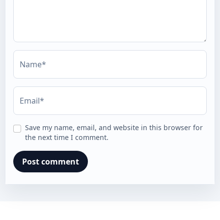
Name*
Email*
Save my name, email, and website in this browser for
the next time I comment.