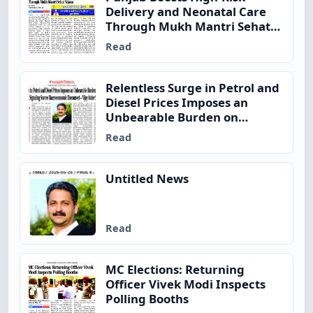
Delivery and Neonatal Care
Through Mukh Mantri Sehat
Yojana
Read
Relentless Surge in Petrol and
Diesel Prices Imposes an
Unbearable Burden on
Ordinary Indian Families,
Read
Signaling Severe
Macroeconomic Disconnect –
Vijay Inder Singla
Untitled News
Read
MC Elections: Returning
Officer Vivek Modi Inspects
Polling Booths