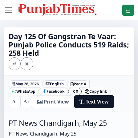
Day 125 Of Gangstran Te Vaar:
Punjab Police Conducts 519 Raids;
258 Held
May 26, 2026
English
Page 4
WhatsApp
Facebook
X
Copy link
X
Print View
Text View
-
+
PT News Chandigarh, May 25
PT News Chandigarh, May 25