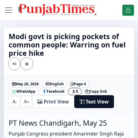
Modi govt is picking pockets of
common people: Warring on fuel
price hike
May 26, 2026
English
Page 4
WhatsApp
Facebook
X
Copy link
X
Print View
Text View
-
+
PT News Chandigarh, May 25
Punjab Congress president Amarinder Singh Raja