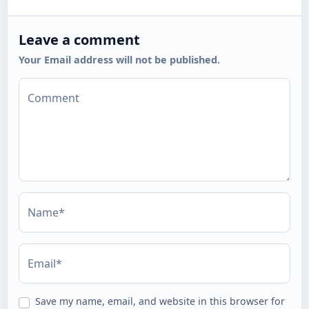
Leave a comment
Your Email address will not be published.
Comment
Name*
Email*
Save my name, email, and website in this browser for