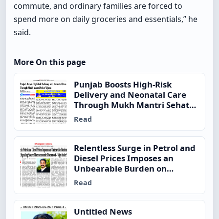
commute, and ordinary families are forced to
spend more on daily groceries and essentials,” he
said.
More On this page
Punjab Boosts High-Risk
Delivery and Neonatal Care
Through Mukh Mantri Sehat
Yojana
Read
Relentless Surge in Petrol and
Diesel Prices Imposes an
Unbearable Burden on
Ordinary Indian Families,
Read
Signaling Severe
Macroeconomic Disconnect –
Vijay Inder Singla
Untitled News