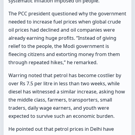
systematic inflation imposed on people.”
The PCC president questioned why the government
needed to increase fuel prices when global crude
oil prices had declined and oil companies were
already earning huge profits. “Instead of giving
relief to the people, the Modi government is
fleecing citizens and extorting money from them
through repeated hikes,” he remarked.
Warring noted that petrol has become costlier by
over Rs 7.5 per litre in less than two weeks, while
diesel has witnessed a similar increase, asking how
the middle class, farmers, transporters, small
traders, daily wage earners, and youth were
expected to survive such an economic burden.
He pointed out that petrol prices in Delhi have