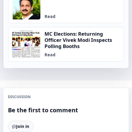
Read
MC Elections: Returning
Officer Vivek Modi Inspects
Polling Booths
Read
DISCUSSION
Be the first to comment
Join in