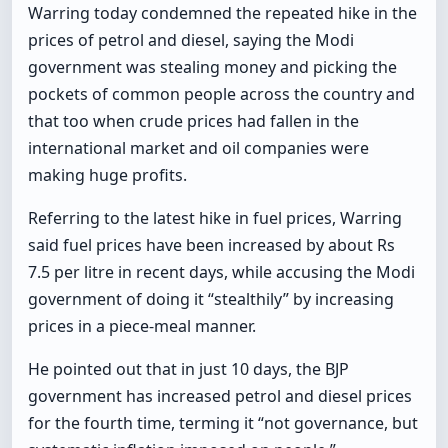
Warring today condemned the repeated hike in the
prices of petrol and diesel, saying the Modi
government was stealing money and picking the
pockets of common people across the country and
that too when crude prices had fallen in the
international market and oil companies were
making huge profits.
Referring to the latest hike in fuel prices, Warring
said fuel prices have been increased by about Rs
7.5 per litre in recent days, while accusing the Modi
government of doing it “stealthily” by increasing
prices in a piece-meal manner.
He pointed out that in just 10 days, the BJP
government has increased petrol and diesel prices
for the fourth time, terming it “not governance, but