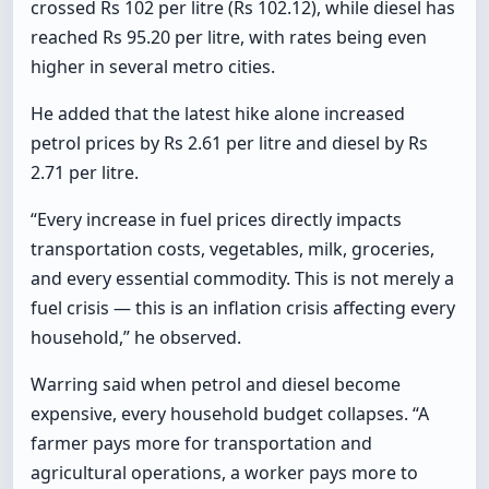
crossed Rs 102 per litre (Rs 102.12), while diesel has
reached Rs 95.20 per litre, with rates being even
higher in several metro cities.
He added that the latest hike alone increased
petrol prices by Rs 2.61 per litre and diesel by Rs
2.71 per litre.
“Every increase in fuel prices directly impacts
transportation costs, vegetables, milk, groceries,
and every essential commodity. This is not merely a
fuel crisis — this is an inflation crisis affecting every
household,” he observed.
Warring said when petrol and diesel become
expensive, every household budget collapses. “A
farmer pays more for transportation and
agricultural operations, a worker pays more to