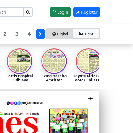
Login
Register
2
3
4
Digital
Print
Fortis Hospital
Livasa Hospital
Toyota Kirloskar
i
Ludhiana
Amritsar
Motor Rolls Out
Promotes Heart
Launches
the ‘Mega
Health
Integrated
Summer
Awareness
Diabetes,
Celebration
Through
Obesity &
2026’ Across All
Community
Weight Clinic
Dealerships in
Fitness Initiative
North India
on World
Hypertension
Day