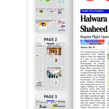
PAGE 2
PAGE 3