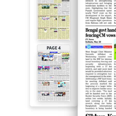
PAGE 4