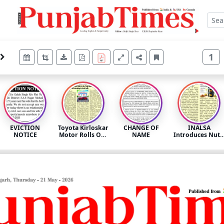
1
EVICTION
Toyota Kirloskar
CHANGE OF
INALSA
NOTICE
Motor Rolls Out
NAME
Introduces Nutr
the ‘Mega
Fry DuoSlim: A
Summer
Dual-Zone Air
Celebration
Fryer Built for
2026’ Across All
Modern
Dealerships in
Mealtime
North India
Routines