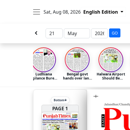
Sat, Aug 08, 2026
English Edition
GO
Ludhiana
Bengal govt
Halwara Airport
Vigilance Bureau
hands over land
Should Be
arrests former
to BSF for
Named After
PSPCL chief KD
border fencing-
Shaheed Kartar
Chaudhry for
CM vows
Singh Sarabha:
‘misusing’
crackdown on
CM Mann
government
infiltrators
Bottom
funds
PAGE 1